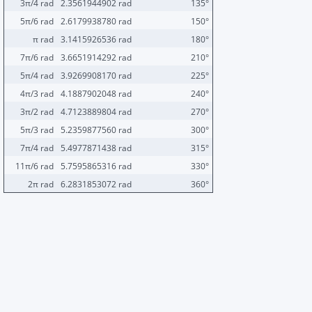
3π/4 rad
2.3561944902 rad
135°
5π/6 rad
2.6179938780 rad
150°
π rad
3.1415926536 rad
180°
7π/6 rad
3.6651914292 rad
210°
5π/4 rad
3.9269908170 rad
225°
4π/3 rad
4.1887902048 rad
240°
3π/2 rad
4.7123889804 rad
270°
5π/3 rad
5.2359877560 rad
300°
7π/4 rad
5.4977871438 rad
315°
11π/6 rad
5.7595865316 rad
330°
2π rad
6.2831853072 rad
360°