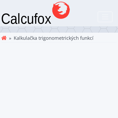
» Kalkulačka trigonometrických funkcí