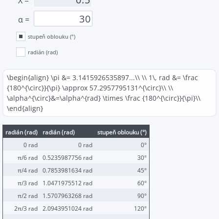
X
=
α
=
stupeň oblouku (°)
radián (rad)
\begin{align} \pi &= 3.1415926535897...\\ \\ 1\, rad &= \frac
{180^{\circ}}{\pi} \approx 57.2957795131^{\circ}\\ \\
\alpha^{\circ}&=\alpha^{rad} \times \frac {180^{\circ}}{\pi}\\
\end{align}
radián (rad)
radián (rad)
stupeň oblouku (°)
0 rad
0 rad
0°
π/6 rad
0.5235987756 rad
30°
π/4 rad
0.7853981634 rad
45°
π/3 rad
1.0471975512 rad
60°
π/2 rad
1.5707963268 rad
90°
2π/3 rad
2.0943951024 rad
120°