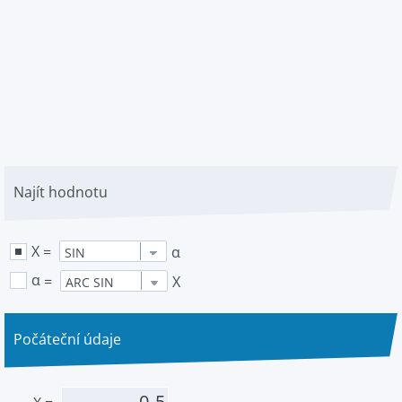
Najít hodnotu
X
=
α
α
=
X
Počáteční údaje